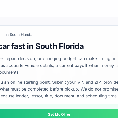
fast in South Florida
car fast in South Florida
e, repair decision, or changing budget can make timing imp
uires accurate vehicle details, a current payoff when money 
documents.
u an online starting point. Submit your VIN and ZIP, provid
n what must be completed before pickup. We do not promise
ecause lender, lessor, title, document, and scheduling timel
Get My Offer