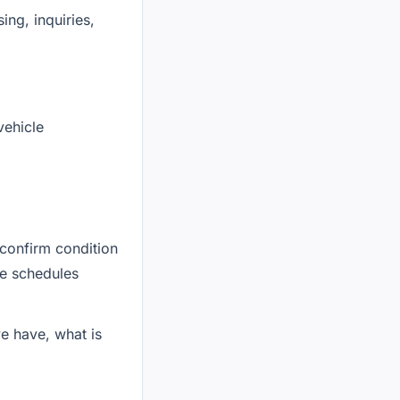
ing, inquiries,
vehicle
confirm condition
ne schedules
we have, what is