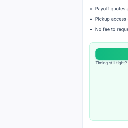
Payoff quotes a
Pickup access 
No fee to reque
Timing still tigh