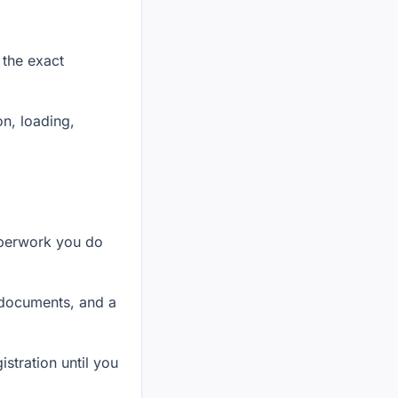
 the exact
on, loading,
aperwork you do
f documents, and a
stration until you