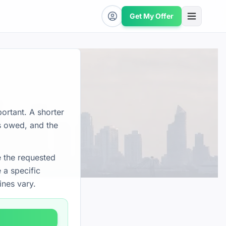
Get My Offer
ortant. A shorter
is owed, and the
e the requested
 a specific
ines vary.