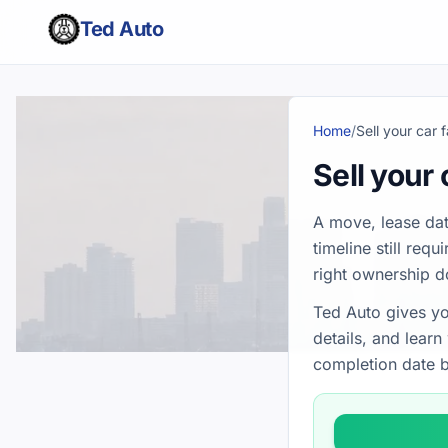
Ted Auto
Home
/
Sell your car 
Sell your 
A move, lease dat
timeline still req
right ownership 
Ted Auto gives yo
details, and lear
completion date b