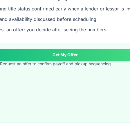
nd title status confirmed early when a lender or lessor is i
and availability discussed before scheduling
st an offer; you decide after seeing the numbers
Get My Offer
t? Request an offer to confirm payoff and pickup sequencing.