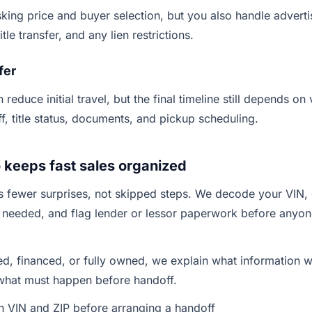
king price and buyer selection, but you also handle advertis
tle transfer, and any lien restrictions.
fer
 reduce initial travel, but the final timeline still depends on 
ff, title status, documents, and pickup scheduling.
keeps fast sales organized
 fewer surprises, not skipped steps. We decode your VIN, 
 needed, and flag lender or lessor paperwork before anyo
sed, financed, or fully owned, we explain what information 
 what must happen before handoff.
th VIN and ZIP before arranging a handoff