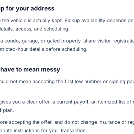
p for your address
the vehicle is actually kept. Pickup availability depends on
details, access, and scheduling.
in a condo, garage, or gated property, share visitor registrati
stricted-hour details before scheduling.
t have to mean messy
hould not mean accepting the first low number or signing p
ives you a clear offer, a current payoff, an itemized list o
 plan.
ore accepting the offer, and do not change insurance or regi
riate instructions for your transaction.