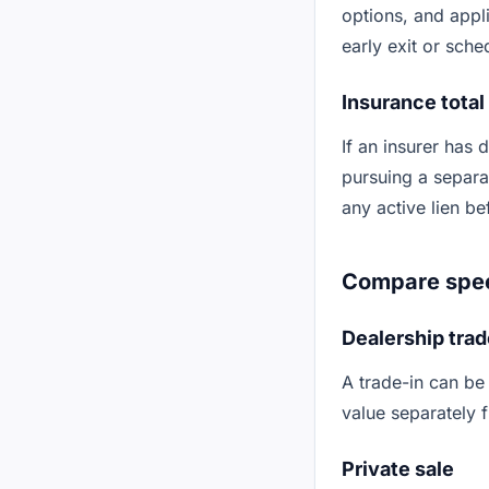
options, and appl
early exit or sche
Insurance total
If an insurer has 
pursuing a separat
any active lien b
Compare speed
Dealership trad
A trade-in can be
value separately 
Private sale