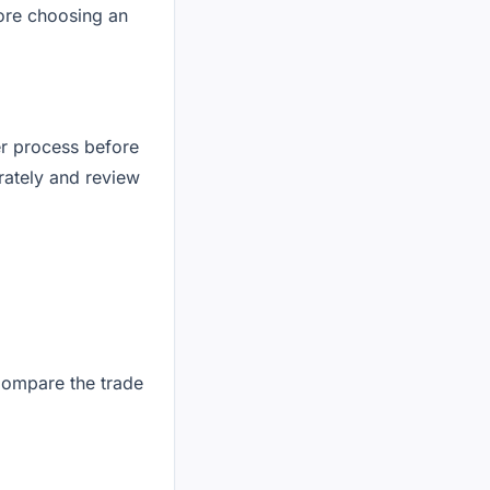
fore choosing an
der process before
urately and review
Compare the trade