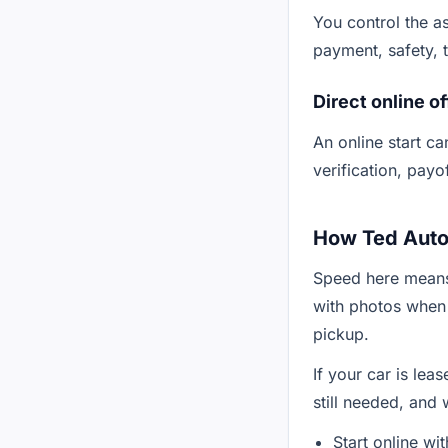
You control the as
payment, safety, ti
Direct online of
An online start can
verification, payo
How Ted Auto 
Speed here means
with photos when
pickup.
If your car is lea
still needed, and
Start online wi