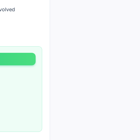
nvolved