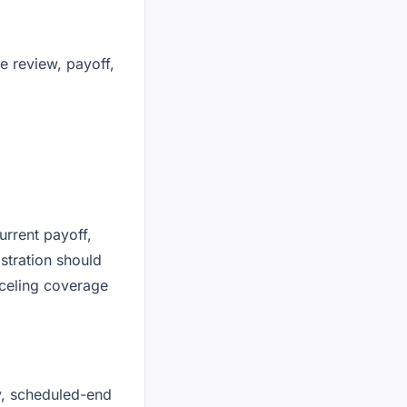
le review, payoff,
urrent payoff,
stration should
nceling coverage
y, scheduled-end