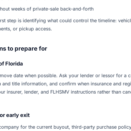
thout weeks of private-sale back-and-forth
rst step is identifying what could control the timeline: vehic
ments, or pickup access.
ns to prepare for
of Florida
 move date when possible. Ask your lender or lessor for a c
n and title information, and confirm when insurance and regi
ur insurer, lender, and FLHSMV instructions rather than ca
or early exit
company for the current buyout, third-party purchase polic