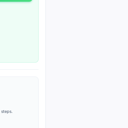
 steps.