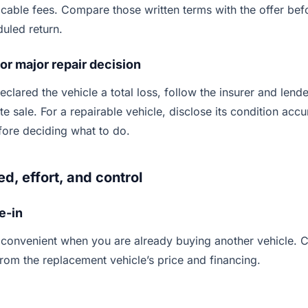
icable fees. Compare those written terms with the offer be
duled return.
 or major repair decision
declared the vehicle a total loss, follow the insurer and len
e sale. For a repairable vehicle, disclose its condition acc
efore deciding what to do.
, effort, and control
e-in
 convenient when you are already buying another vehicle. 
from the replacement vehicle’s price and financing.