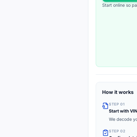
Start online so p
How it works
STEP 01
Start with VI
We decode you
STEP 02