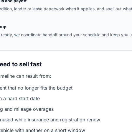
ls and payoff
dition, lender or lease paperwork when it applies, and spell out wha
kup
ready, we coordinate handoff around your schedule and keep you 
ed to sell fast
timeline can result from:
nt that no longer fits the budget
 a hard start date
ng and mileage overages
 unused while insurance and registration renew
vehicle with another on a short window