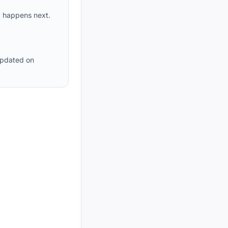
t happens next.
updated on