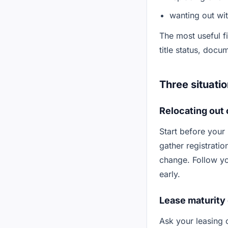
wanting out wi
The most useful fi
title status, docu
Three situatio
Relocating out 
Start before your
gather registratio
change. Follow yo
early.
Lease maturity 
Ask your leasing 