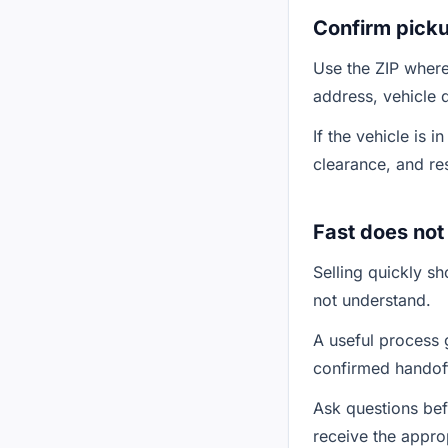
Confirm picku
Use the ZIP where 
address, vehicle 
If the vehicle is 
clearance, and re
Fast does no
Selling quickly s
not understand.
A useful process g
confirmed handoff
Ask questions bef
receive the approp