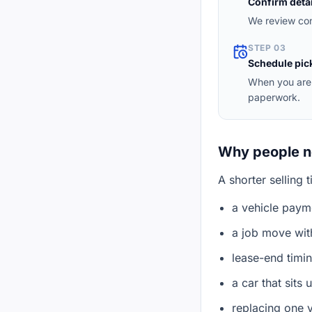
Confirm detai
We review con
STEP 03
Schedule pic
When you are 
paperwork.
Why people ne
A shorter selling 
a vehicle payme
a job move with
lease-end timi
a car that sits
replacing one 