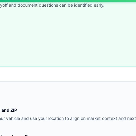
ayoff and document questions can be identified early.
N and ZIP
r vehicle and use your location to align on market context and next