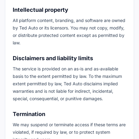
Intellectual property
All platform content, branding, and software are owned
by Ted Auto or its licensors. You may not copy, modify,
or distribute protected content except as permitted by
law.
Disclaimers and liability limits
The service is provided on an as-is and as-available
basis to the extent permitted by law. To the maximum
extent permitted by law, Ted Auto disclaims implied
warranties and is not liable for indirect, incidental,
special, consequential, or punitive damages.
Termination
We may suspend or terminate access if these terms are
violated, if required by law, or to protect system