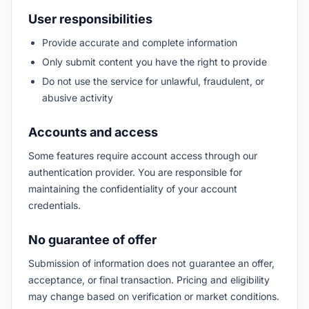
User responsibilities
Provide accurate and complete information
Only submit content you have the right to provide
Do not use the service for unlawful, fraudulent, or
abusive activity
Accounts and access
Some features require account access through our
authentication provider. You are responsible for
maintaining the confidentiality of your account
credentials.
No guarantee of offer
Submission of information does not guarantee an offer,
acceptance, or final transaction. Pricing and eligibility
may change based on verification or market conditions.