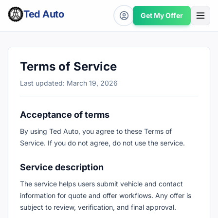
Ted Auto
Get My Offer
Terms of Service
Last updated: March 19, 2026
Acceptance of terms
By using Ted Auto, you agree to these Terms of
Service. If you do not agree, do not use the service.
Service description
The service helps users submit vehicle and contact
information for quote and offer workflows. Any offer is
subject to review, verification, and final approval.