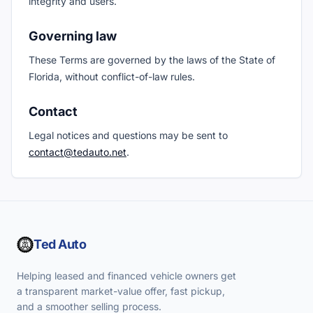
integrity and users.
Governing law
These Terms are governed by the laws of the State of
Florida, without conflict-of-law rules.
Contact
Legal notices and questions may be sent to
contact@tedauto.net
.
Ted Auto
Helping leased and financed vehicle owners get
a transparent market-value offer, fast pickup,
and a smoother selling process.