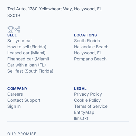
Ted Auto, 1780 Yellowheart Way, Hollywood, FL
33019
SELL
LOCATIONS
Sell your car
South Florida
How to sell (Florida)
Hallandale Beach
Leased car (Miami)
Hollywood, FL
Financed car (Miami)
Pompano Beach
Car with a loan (FL)
Sell fast (South Florida)
COMPANY
LEGAL
Careers
Privacy Policy
Contact Support
Cookie Policy
Sign in
Terms of Service
EntityMap
llms.txt
OUR PROMISE